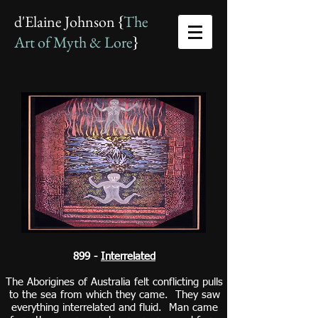
d'Elaine Johnson {
The
Art of Myth & Lore
}
899 -
Interrelated
The Aborigines of Australia felt conflicting pulls
to the sea from which they came. They saw
everything interrelated and fluid. Man came