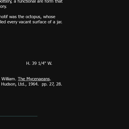
ottery, a functional are form that
tory.
motif was the octopus, whose
illed every vacant surface of a jar.
39 1/4" W.
d William.
The Mycenaeans
.
udson, Ltd., 1964. pp. 27, 28.