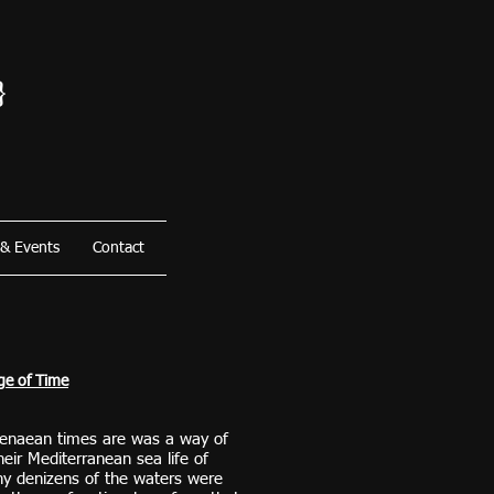
}
 & Events
Contact
ge of Time
enaean times are was a way of
heir Mediterranean sea life of
y denizens of the waters were