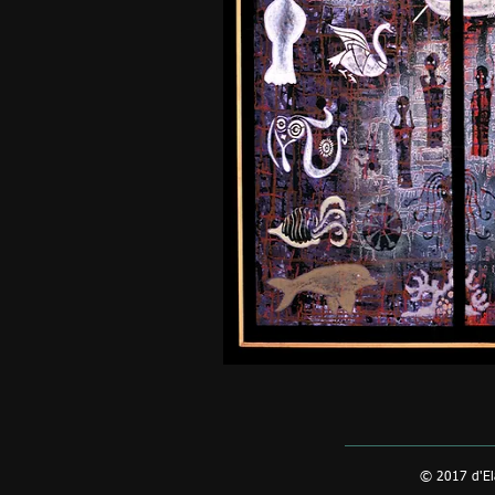
© 2017 d'El