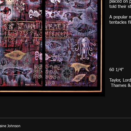
placed on p
told their s
A popular 
tentacles f
H. 
60 1/4"
Taylor, Lor
Thames & H
aine Johnson