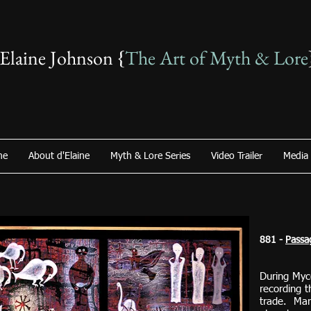
'Elaine Johnson {
The Art of Myth & Lore
me
About d'Elaine
Myth & Lore Series
Video Trailer
Media
881 -
Passa
During Myc
recording t
trade. Man