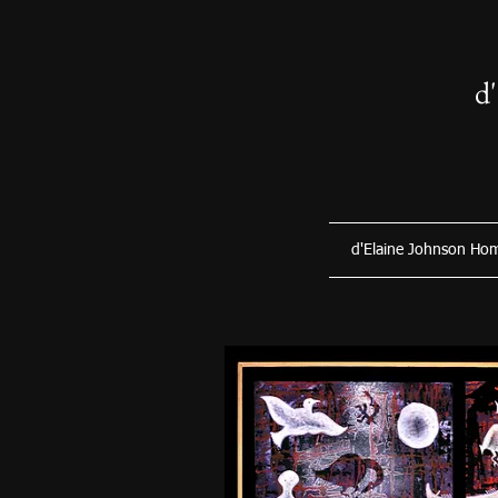
d
d'Elaine Johnson Ho