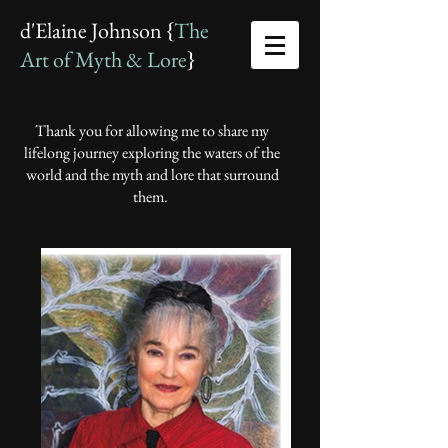
d'Elaine Johnson {
The
Art of Myth & Lore
}
Thank you for allowing me to share my
lifelong journey exploring the waters of the
world and the myth and lore that surround
them.